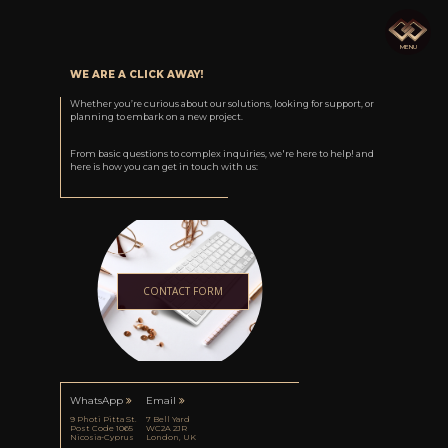
M
E
N
U
WE ARE A CLICK AWAY!
Whether you’re curious about our solutions, looking for support, or
planning to embark on a new project.
From basic questions to complex inquiries, we're here to help! and
here is how you can get in touch with us:
CONTACT FORM
WhatsApp
Email
9 Photi Pitta St.
7 Bell Yard
Post Code 1065
WC2A 2JR
Nicosia-Cyprus
London, UK