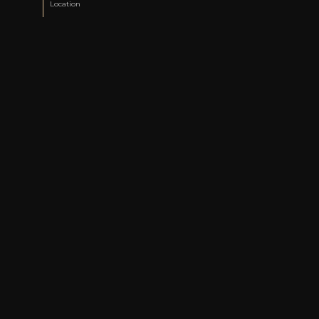
Location