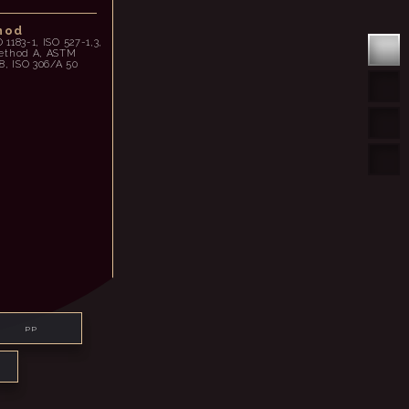
hod
O 1183-1, ISO 527-1,3,
method A, ASTM
8, ISO 306/A 50
PP