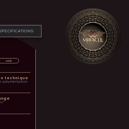
SPECIFICATIONS
USD
on technique
e polymerisation
ange
/m³
p