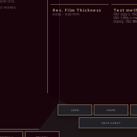
se oils,
ro waxes.
Rec. Film Thickness
Test met
0.015 - 0.22 mm
ISO 1133-1, IS
ISO 7765-1 
D1003, ISO 86
LDPE
HDPE
DATA SHEET