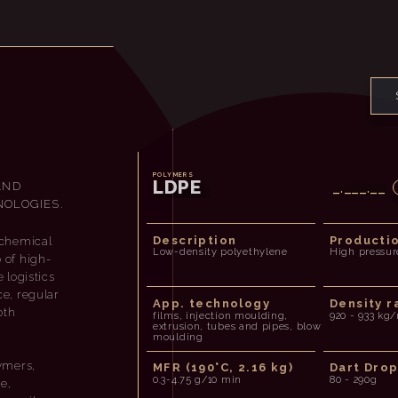
POLYMERS
LDPE
AND
_.___.__
OLOGIES.
Description
Producti
ochemical
Low-density polyethylene
High pressur
o of high-
 logistics
ce, regular
App. technology
Density r
oth
films, injection moulding,
920 - 933 kg
extrusion, tubes and pipes, blow
moulding
ymers,
MFR (190°C, 2.16 kg)
Dart Dro
0.3-4.75 g/10 min
80 - 290g
e,