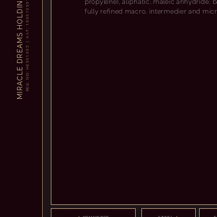
propylene), aliphatic, maleic anhydride, ba
N
5
9
I
6
fully refined macro, intermedier and mic
D
1
6
L
3
O
0
1
H
:
T
A
S
V
M
|
A
5
9
E
6
R
1
6
D
3
E
H
E
L
:
O
C
N
A
.
G
R
E
R
I
M