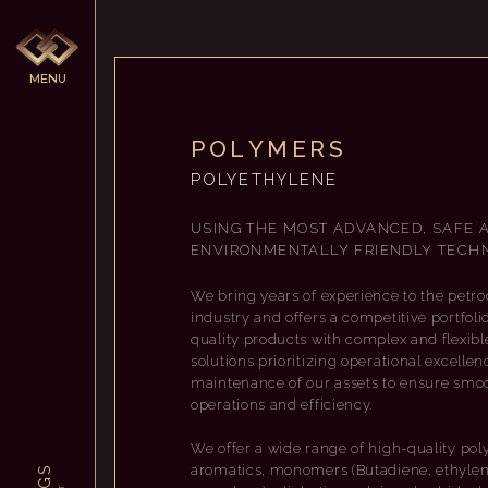
M
E
N
U
P
O
L
Y
M
E
R
S
POLYETHYLENE
USING THE MOST ADVANCED, SAFE 
ENVIRONMENTALLY FRIENDLY TECHN
We bring years of experience to the petr
industry and offers a competitive portfoli
quality products with complex and flexible
solutions prioritizing operational excellen
maintenance of our assets to ensure smo
operations and efficiency.
We offer a wide range of high-quality pol
aromatics, monomers (Butadiene, ethylen
S
G
T